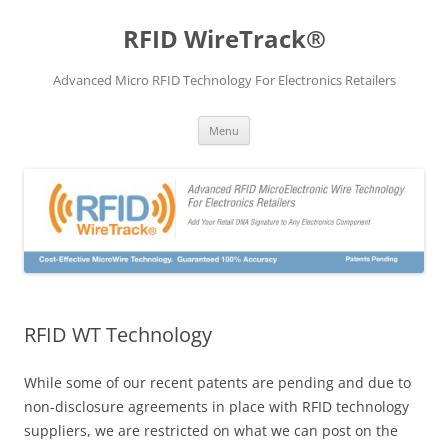
Skip
to
RFID WireTrack®
content
Advanced Micro RFID Technology For Electronics Retailers
Menu
RFID WT Technology
While some of our recent patents are pending and due to
non-disclosure agreements in place with RFID technology
suppliers, we are restricted on what we can post on the