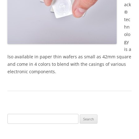
ack
®
tec
hn
olo
gy
is a
lso available in paper thin wafers as small as 42mm square
and come in 4 colors to blend with the casings of various
electronic components.
Search
for: