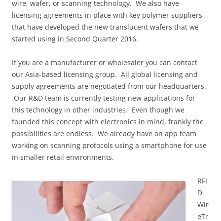
wire, wafer, or scanning technology. We also have
licensing agreements in place with key polymer suppliers
that have developed the new translucent wafers that we
started using in Second Quarter 2016.
If you are a manufacturer or wholesaler you can contact
our Asia-based licensing group. All global licensing and
supply agreements are negotiated from our headquarters.
Our R&D team is currently testing new applications for
this technology in other industries. Even though we
founded this concept with electronics in mind, frankly the
possibilities are endless. We already have an app team
working on scanning protocols using a smartphone for use
in smaller retail environments.
RFI
D
Wir
eTr