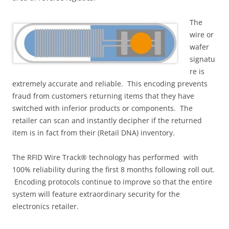
The
wire or
wafer
signatu
re is
extremely accurate and reliable. This encoding prevents
fraud from customers returning items that they have
switched with inferior products or components. The
retailer can scan and instantly decipher if the returned
item is in fact from their (Retail DNA) inventory.
The RFID Wire Track® technology has performed with
100% reliability during the first 8 months following roll out.
Encoding protocols continue to improve so that the entire
system will feature extraordinary security for the
electronics retailer.