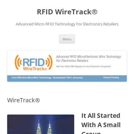
Skip
to
RFID WireTrack®
content
Advanced Micro RFID Technology For Electronics Retailers
Menu
WireTrack®
It All Started
With A Small