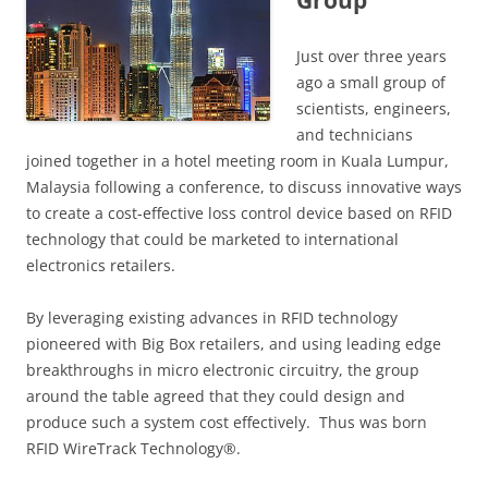
Group
Just over three years
ago a small group of
scientists, engineers,
and technicians
joined together in a hotel meeting room in Kuala Lumpur,
Malaysia following a conference, to discuss innovative ways
to create a cost-effective loss control device based on RFID
technology that could be marketed to international
electronics retailers.
By leveraging existing advances in RFID technology
pioneered with Big Box retailers, and using leading edge
breakthroughs in micro electronic circuitry, the group
around the table agreed that they could design and
produce such a system cost effectively. Thus was born
RFID WireTrack Technology®.