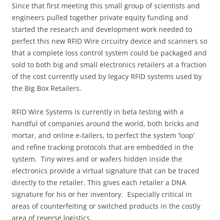
Since that first meeting this small group of scientists and
engineers pulled together private equity funding and
started the research and development work needed to
perfect this new RFID Wire circuitry device and scanners so
that a complete loss control system could be packaged and
sold to both big and small electronics retailers at a fraction
of the cost currently used by legacy RFID systems used by
the Big Box Retailers.
RFID Wire Systems is currently in beta testing with a
handful of companies around the world, both bricks and
mortar, and online e-tailers, to perfect the system ‘loop’
and refine tracking protocols that are embedded in the
system. Tiny wires and or wafers hidden inside the
electronics provide a virtual signature that can be traced
directly to the retailer. This gives each retailer a DNA
signature for his or her inventory. Especially critical in
areas of counterfeiting or switched products in the costly
area of reverse logistics.